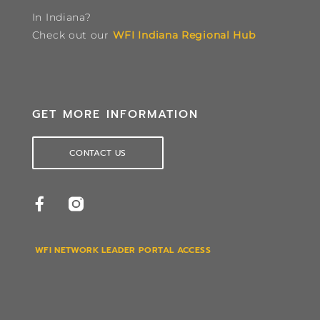
In Indiana?
Check out our
WFI Indiana Regional Hub
GET MORE INFORMATION
CONTACT US
WFI NETWORK LEADER PORTAL ACCESS