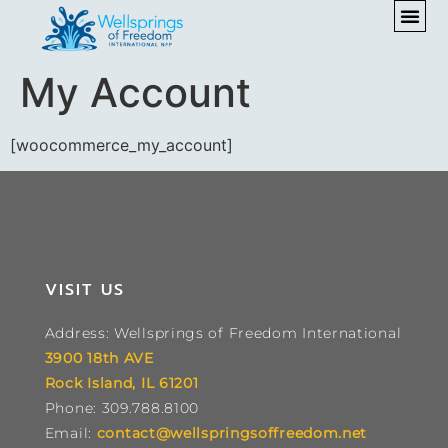
My Account
[woocommerce_my_account]
VISIT US
Address: Wellsprings of Freedom International
3900 18th AVE
Rock Island, IL 61201
Phone: 309.788.8100
Email:
contact@wellspringsoffreedom.net