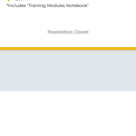
*Includes "Training Modules Notebook"
Registration Closed