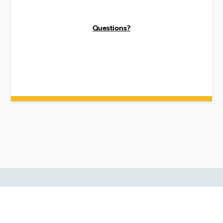
Questions?