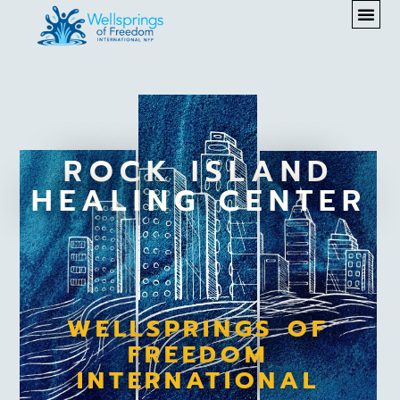
ROCK ISLAND
HEALING CENTER
WELLSPRINGS OF
FREEDOM
INTERNATIONAL