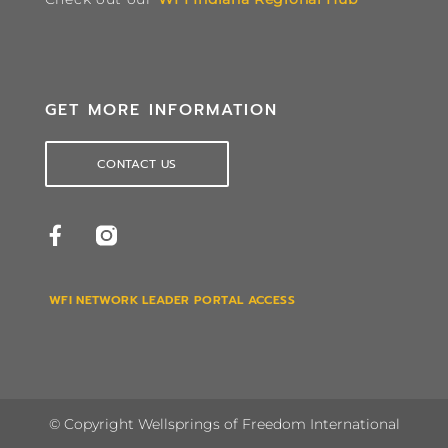
GET MORE INFORMATION
CONTACT US
WFI NETWORK LEADER PORTAL ACCESS
© Copyright Wellsprings of Freedom International