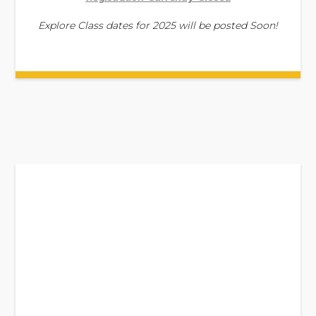
Explore Class dates for 2025 will be posted Soon!