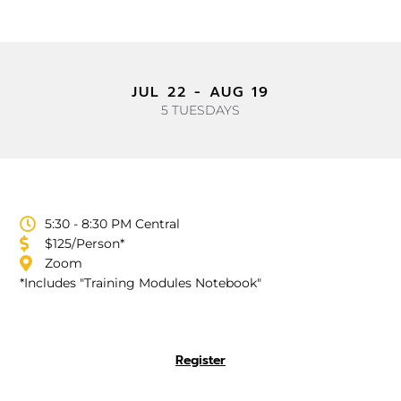
JUL 22 - AUG 19
5 TUESDAYS
5:30 - 8:30 PM Central
$125/Person*
Zoom
*Includes "Training Modules Notebook"
Register