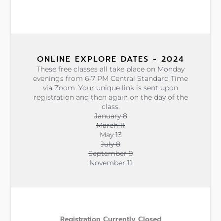
ONLINE EXPLORE DATES - 2024
These free classes all take place on Monday
evenings from 6-7 PM Central Standard Time
via Zoom. Your unique link is sent upon
registration and then again on the day of the
class.
January 8
March 11
May 13
July 8
September 9
November 11
Registration Currently Closed