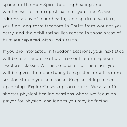
space for the Holy Spirit to bring healing and
wholeness to the deepest parts of your life. As we
address areas of inner healing and spiritual warfare,
you find long-term freedom in Christ from wounds you
carry, and the debilitating lies rooted in those areas of
hurt are replaced with God’s truth.
If you are interested in freedom sessions, your next step
will be to attend one of our free online or in-person
“Explore” classes. At the conclusion of the class, you
will be given the opportunity to register for a freedom
session should you so choose. Keep scrolling to see
upcoming “Explore” class opportunities. We also offer
shorter physical healing sessions where we focus on
prayer for physical challenges you may be facing.