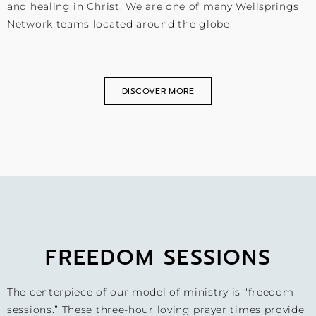
and healing in Christ. We are one of many Wellsprings
Network teams located around the globe.
DISCOVER MORE
FREEDOM SESSIONS
The centerpiece of our model of ministry is “freedom
sessions.” These three-hour loving prayer times provide