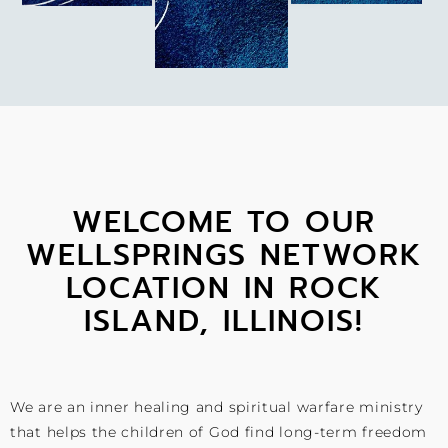
WELCOME TO OUR
WELLSPRINGS NETWORK
LOCATION IN ROCK
ISLAND, ILLINOIS!
We are an inner healing and spiritual warfare ministry
that helps the children of God find long-term freedom