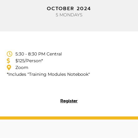
OCTOBER 2024
5 MONDAYS
5:30 - 8:30 PM Central
$125/Person*
Zoom
*Includes "Training Modules Notebook"
Register