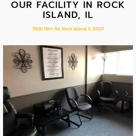
OUR FACILITY IN ROCK
ISLAND, IL
3900 18th AV, Rock Island, IL 61201