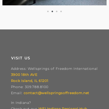
VISIT US
Address: Wellsprings of Freedom International
3900 18th AVE
Rock Island, IL 61201
Phone: 309.788.8100
Email:
contact@wellspringsoffreedom.net
In Indiana?
Check out our
WFI Indiana Regional Hub