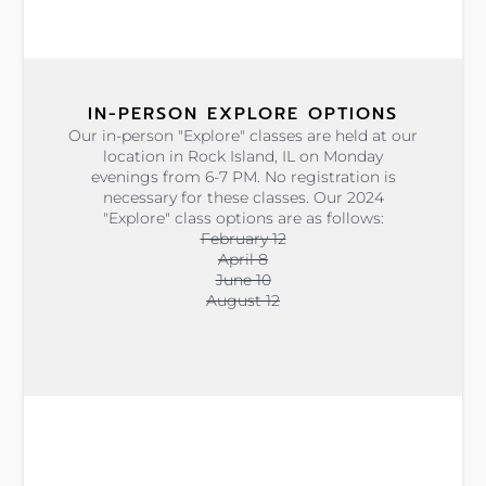
IN-PERSON EXPLORE OPTIONS
Our in-person "Explore" classes are held at our
location in Rock Island, IL on Monday
evenings from 6-7 PM. No registration is
necessary for these classes. Our 2024
"Explore" class options are as follows:
February 12
April 8
June 10
August 12