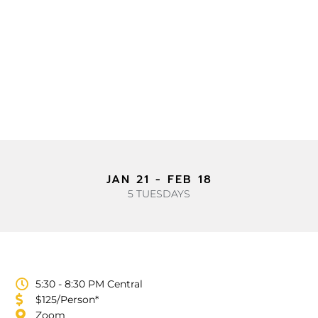
TRAINING OPPORTUNITIES
EQUIPPING IN INNER
HEALING & SPIRITUAL
WARFARE MINISTRY
JAN 21 - FEB 18
5 TUESDAYS
5:30 - 8:30 PM Central
$125/Person*
Zoom