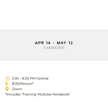
APR 14 - MAY 12
5 MONDAYS
5:30 - 8:30 PM Central
$125/Person*
Zoom
*Includes "Training Modules Notebook"